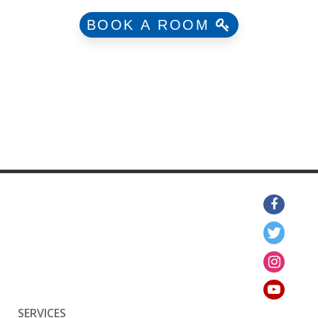
BOOK A ROOM
SERVICES