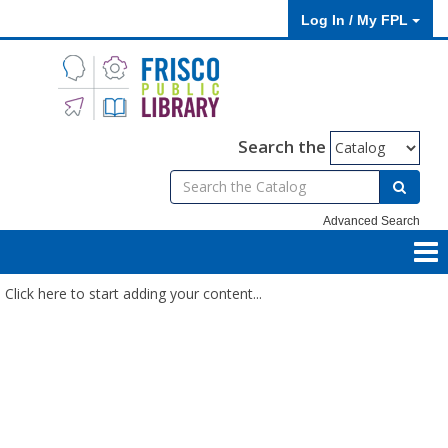
Log In / My FPL
Search the
Advanced Search
Click here to start adding your content...