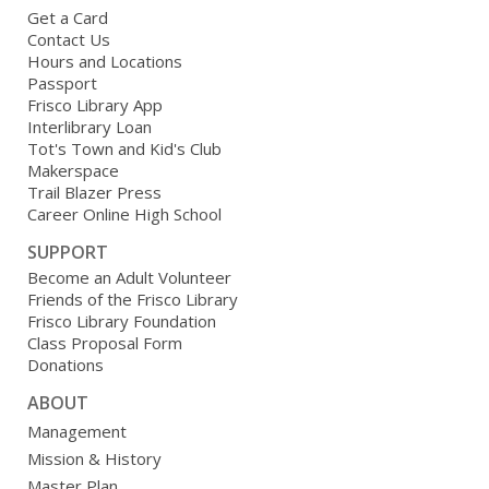
Get a Card
Contact Us
Hours and Locations
Passport
Frisco Library App
Interlibrary Loan
Tot's Town and Kid's Club
Makerspace
Trail Blazer Press
Career Online High School
SUPPORT
Become an Adult Volunteer
Friends of the Frisco Library
Frisco Library Foundation
Class Proposal Form
Donations
ABOUT
Management
Mission & History
Master Plan