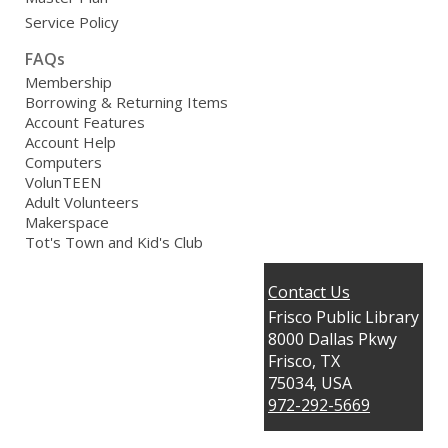
Service Policy
FAQs
Membership
Borrowing & Returning Items
Account Features
Account Help
Computers
VolunTEEN
Adult Volunteers
Makerspace
Tot's Town and Kid's Club
Contact Us
Frisco Public Library
8000 Dallas Pkwy
Frisco, TX
75034, USA
972-292-5669